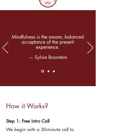
Mindfulness is the aware, balanced
acceptance of the present
experience.
— Sylvia Boorstein
How it Works?
Step 1: Free Intro Call
We begin with a 30-minute call to