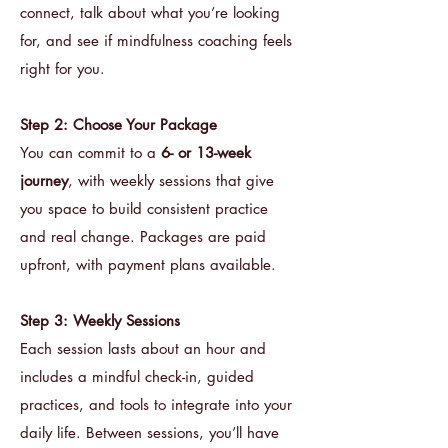
connect, talk about what you’re looking
for, and see if mindfulness coaching feels
right for you.
Step 2: Choose Your Package
You can commit to a
6- or 13-week
journey
, with weekly sessions that give
you space to build consistent practice
and real change. Packages are paid
upfront, with payment plans available.
Step 3: Weekly Sessions
Each session lasts about an hour and
includes a mindful check-in, guided
practices, and tools to integrate into your
daily life. Between sessions, you’ll have