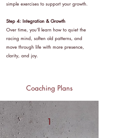
simple exercises to support your growth.
Step 4: Integration & Growth
Over time, you’ll learn how to quiet the
racing mind, soften old patterns, and
move through life with more presence,
clarity, and joy.
Coaching Plans
1