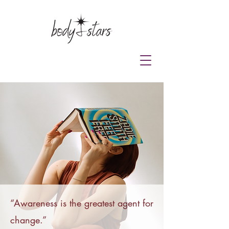
“
Awareness is the greatest agent for
change.”​