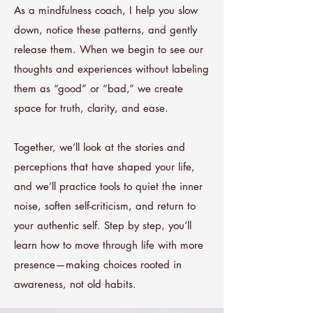
As a mindfulness coach, I help you slow
down, notice these patterns, and gently
release them. When we begin to see our
thoughts and experiences without labeling
them as “good” or “bad,” we create
space for truth, clarity, and ease.
Together, we’ll look at the stories and
perceptions that have shaped your life,
and we’ll practice tools to quiet the inner
noise, soften self-criticism, and return to
your authentic self. Step by step, you’ll
learn how to move through life with more
presence—making choices rooted in
awareness, not old habits.