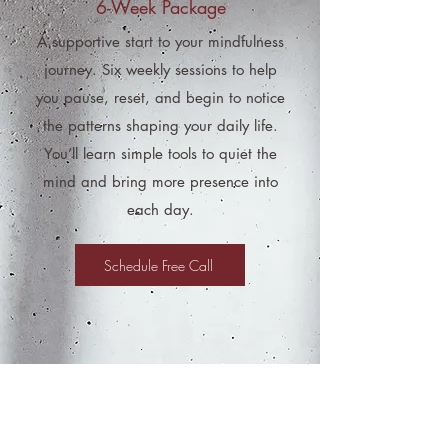
6-Week Package
A supportive start to your mindfulness
journey. Six weekly sessions to help
you pause, reset, and begin to notice
the patterns shaping your daily life.
You’ll learn simple tools to quiet the
mind and bring more presence into
each day.
Schedule Free Call
2