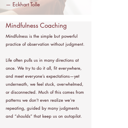
—
Eckhart Tolle
Mindfulness Coaching
Mindfulness is the simple but powerful
practice of observation without judgment.
Life often pulls us in many directions at
once. We try to do it all, fit everywhere,
and meet everyone’s expectations—yet
underneath, we feel stuck, overwhelmed,
or disconnected. Much of this comes from
patterns we don’t even realize we’re
repeating, guided by many judgments
and “shoulds” that keep us on autopilot.