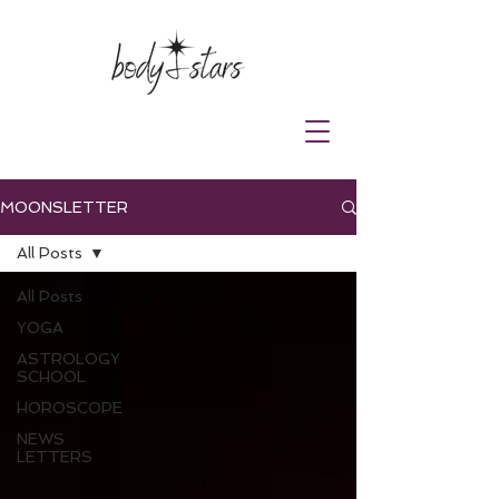
MOONSLETTER
All Posts
All Posts
YOGA
ASTROLOGY
SCHOOL
HOROSCOPE
NEWS
LETTERS