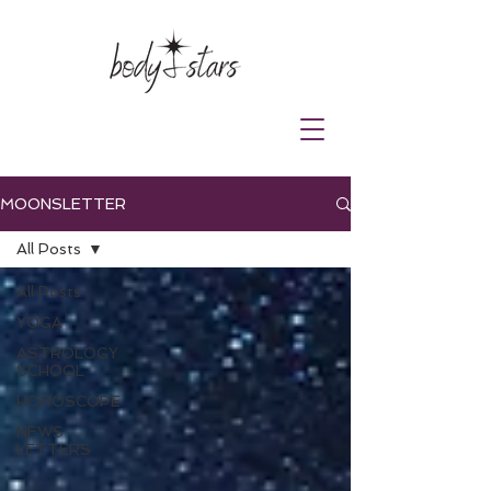
MOONSLETTER
All Posts
All Posts
YOGA
ASTROLOGY
SCHOOL
HOROSCOPE
NEWS
LETTERS