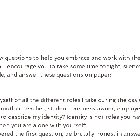
ew questions to help you embrace and work with the
n. I encourage you to take some time tonight, silenc
le, and answer these questions on paper:
self of all the different roles I take during the day
, mother, teacher, student, business owner, employee
to describe my identity? Identity is not roles you hav
en you are alone with yourself.
ed the first question, be brutally honest in answer