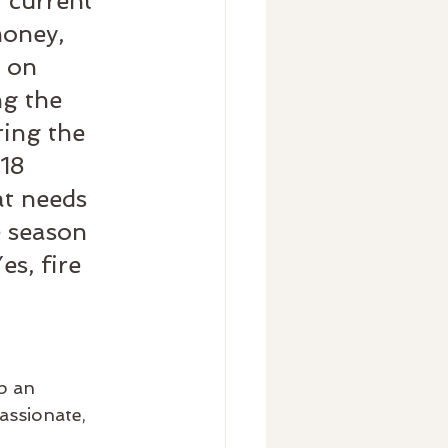
 current 
money, 
 on 
ng the 
ring the 
18 
t needs 
e season 
s, fire 
p an 
assionate, 