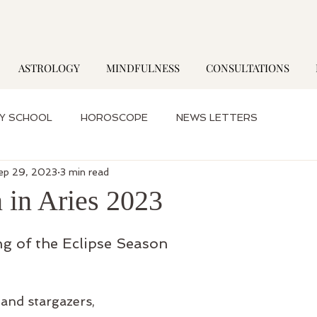
ASTROLOGY
MINDFULNESS
CONSULTATIONS
Y SCHOOL
HOROSCOPE
NEWS LETTERS
ep 29, 2023
3 min read
 in Aries 2023
g of the Eclipse Season
 and stargazers,