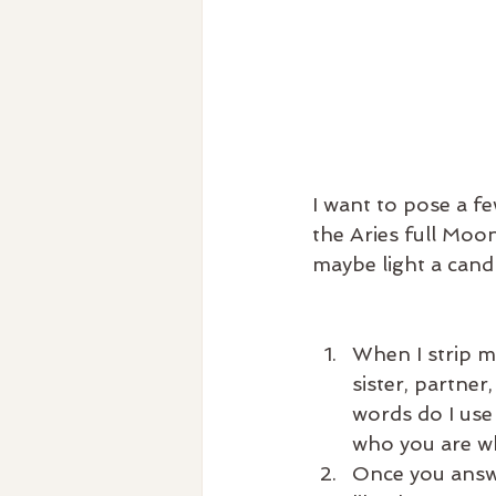
I want to pose a f
the Aries full Moo
maybe light a cand
When I strip my
sister, partner
words do I use 
who you are wh
Once you answer