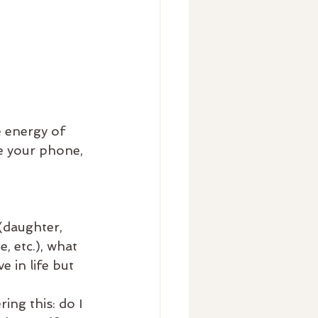
 energy of 
e your phone, 
 (daughter, 
, etc.), what 
e in life but 
ing this: do I 