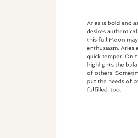
Aries is bold and 
desires authentical
this full Moon may
enthusiasm. Aries e
quick temper. On th
highlights the bal
of others. Sometim
put the needs of ot
fulfilled, too.