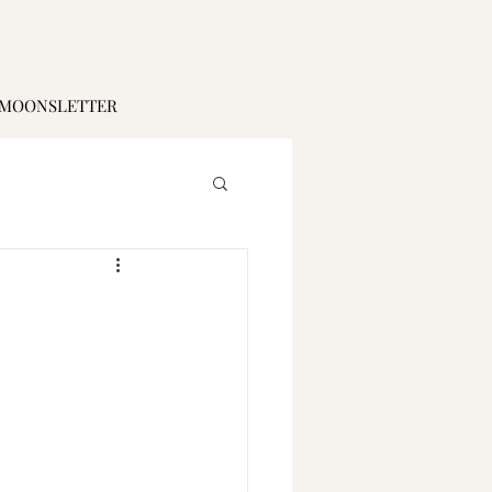
MOONSLETTER