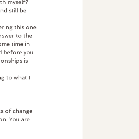
th myself? 
d still be 
ring this one: 
nswer to the 
ome time in 
d before you 
ionships is 
ng to what I 
s of change 
ion. You are 