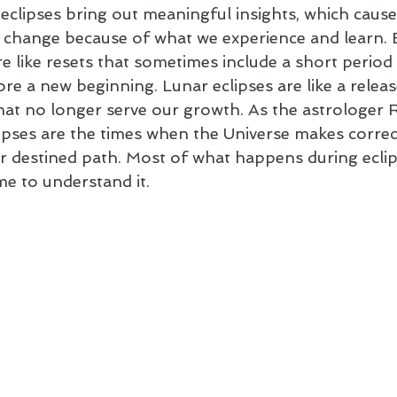
clipses bring out meaningful insights, which cause a
change because of what we experience and learn. E
are like resets that sometimes include a short period
re a new beginning. Lunar eclipses are like a releas
at no longer serve our growth. As the astrologer 
lipses are the times when the Universe makes correc
ur destined path. Most of what happens during eclip
e to understand it.  