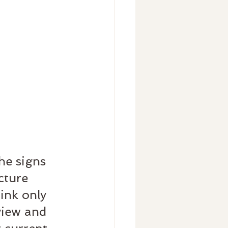
he signs 
cture 
ink only 
view and 