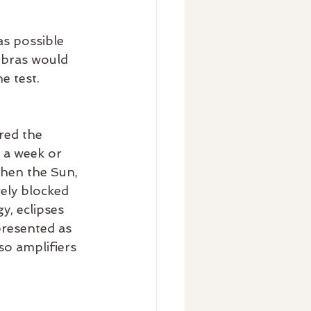
as possible 
Libras would 
e test.
red the 
 a week or 
when the Sun, 
rely blocked 
, eclipses 
presented as 
so amplifiers 