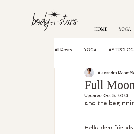
HOME
YOGA
All Posts
YOGA
ASTROLOG
Alexandra Panic
S
Full Moon
Updated:
Oct 5, 2023
and the beginnin
Hello, dear friends