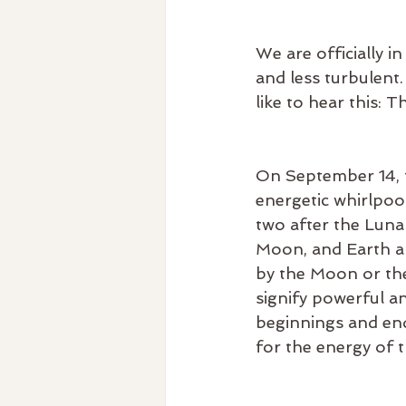
We are officially in
and less turbulent.
like to hear this: 
On September 14, t
energetic whirlpool
two after the Luna
Moon, and Earth ali
by the Moon or the
signify powerful a
beginnings and endi
for the energy of t