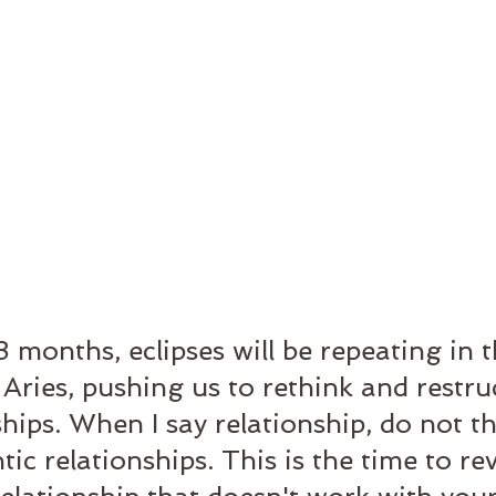
8 months, eclipses will be repeating in t
 Aries, pushing us to rethink and restru
hips. When I say relationship, do not th
ic relationships. This is the time to re