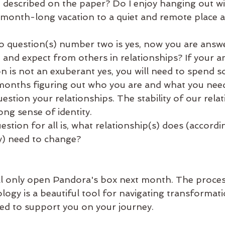
n described on the paper? Do I enjoy hanging out wi
 month-long vacation to a quiet and remote place an
to question(s) number two is yes, now you are answe
e and expect from others in relationships? If your a
n is not an exuberant yes, you will need to spend s
months figuring out who you are and what you nee
estion your relationships. The stability of our relat
ong sense of identity.
estion for all is, what relationship(s) does (accordi
y) need to change?
l only open Pandora's box next month. The proces
rology is a beautiful tool for navigating transformat
ited to support you on your journey.