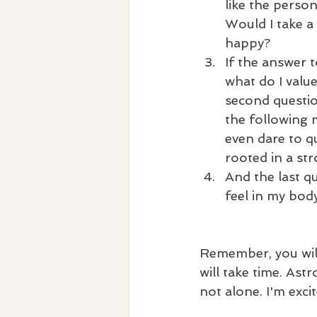
like the perso
Would I take a
happy?
If the answer 
what do I valu
second questio
the following 
even dare to qu
rooted in a str
And the last qu
feel in my bod
Remember, you wil
will take time. Ast
not alone. I'm exc