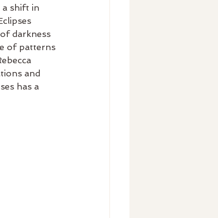
 shift in 
clipses 
 of darkness 
e of patterns 
Rebecca 
tions and 
ses has a 