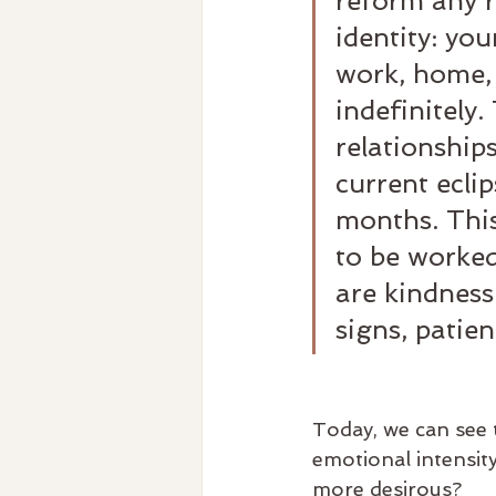
reform any r
identity: you
work, home, 
indefinitely
relationship
current eclip
months. This
to be worked
are kindness
signs, patien
Today, we can see t
emotional intensit
more desirous?