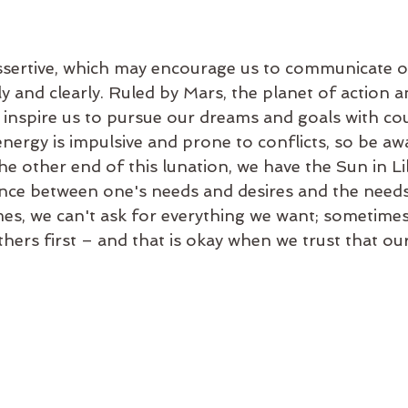
assertive, which may encourage us to communicate 
ly and clearly. Ruled by Mars, the planet of action a
 inspire us to pursue our dreams and goals with co
nergy is impulsive and prone to conflicts, so be awa
e other end of this lunation, we have the Sun in Li
ance between one's needs and desires and the needs
es, we can't ask for everything we want; sometimes
hers first – and that is okay when we trust that our