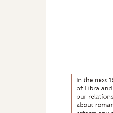
In the next 1
of Libra and
our relations
about romant