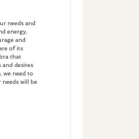
our needs and 
nd energy, 
urage and 
re of its 
bra that 
 and desires 
, we need to 
 needs will be 