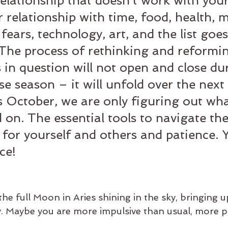
elationship that doesn't work with your
r relationship with time, food, health, 
fears, technology, art, and the list goes
. The process of rethinking and reformi
s in question will not open and close du
se season – it will unfold over the next 
 October, we are only figuring out wha
 on. The essential tools to navigate th
 for yourself and others and patience. Ye
ce!
he full Moon in Aries shining in the sky, bringing u
y. Maybe you are more impulsive than usual, more p