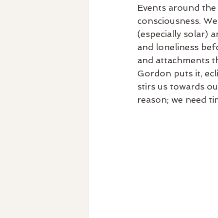
Events around the e
consciousness. We 
(especially solar) 
and loneliness befo
and attachments th
Gordon puts it, ec
stirs us towards o
reason; we need tim