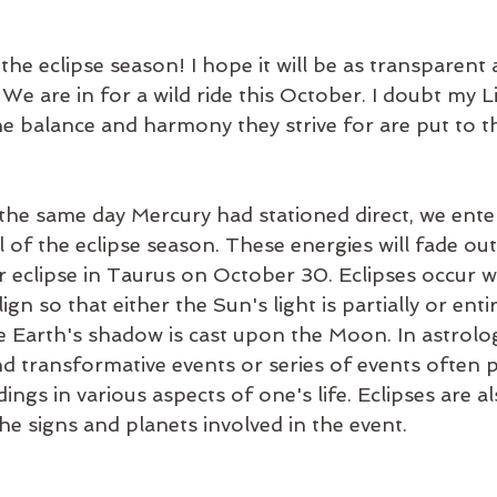
 the eclipse season! I hope it will be as transparent 
 We are in for a wild ride this October. I doubt my 
The balance and harmony they strive for are put to th
he same day Mercury had stationed direct, we ente
 of the eclipse season. These energies will fade out
r eclipse in Taurus on October 30. Eclipses occur 
gn so that either the Sun's light is partially or enti
 Earth's shadow is cast upon the Moon. In astrology
nd transformative events or series of events often 
ngs in various aspects of one's life. Eclipses are al
he signs and planets involved in the event.