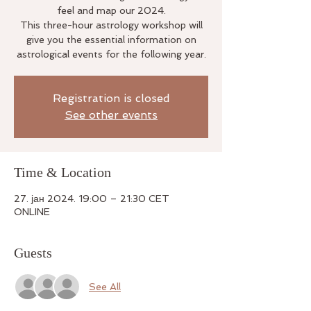
feel and map our 2024.
This three-hour astrology workshop will
give you the essential information on
astrological events for the following year.
Registration is closed
See other events
Time & Location
27. јан 2024. 19:00 – 21:30 CET
ONLINE
Guests
See All