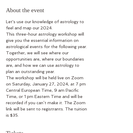
About the event
Let's use our knowledge of astrology to 
feel and map our 2024.
This three-hour astrology workshop will 
give you the essential information on 
astrological events for the following year. 
Together, we will see where our 
opportunities are, where our boundaries 
are, and how we can use astrology to 
plan an outstanding year. 
The workshop will be held live on Zoom 
on Saturday, January 27, 2024, at 7 pm 
Central European Time, 9 am Pacific 
Time, or 1 pm Eastern Time and will be 
recorded if you can’t make it. The Zoom 
link will be sent to registrants. The tuition 
is $35.