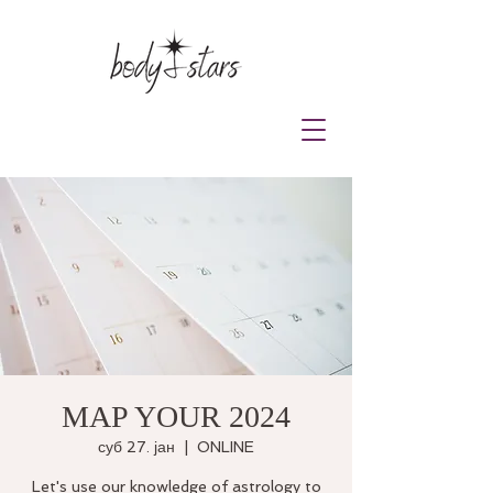
MAP YOUR 2024
суб 27. јан
  |  
ONLINE
Let's use our knowledge of astrology to